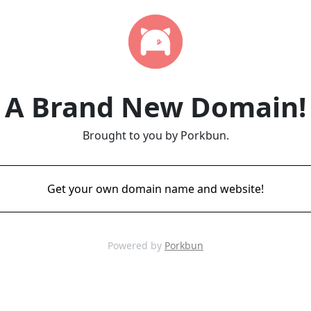
A Brand New Domain!
Brought to you by Porkbun.
Get your own domain name and website!
Powered by
Porkbun