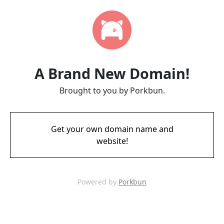
A Brand New Domain!
Brought to you by Porkbun.
Get your own domain name and
website!
Powered by
Porkbun