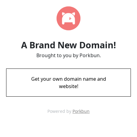
A Brand New Domain!
Brought to you by Porkbun.
Get your own domain name and
website!
Powered by
Porkbun