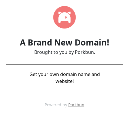
A Brand New Domain!
Brought to you by Porkbun.
Get your own domain name and
website!
Powered by
Porkbun