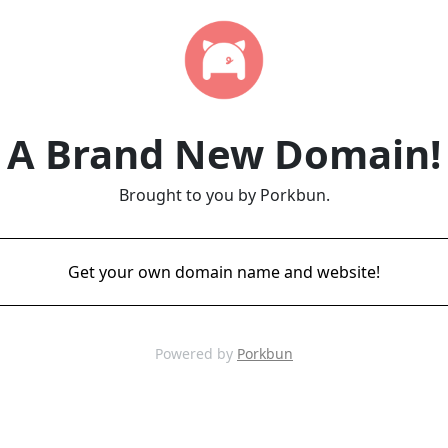
A Brand New Domain!
Brought to you by Porkbun.
Get your own domain name and website!
Powered by
Porkbun