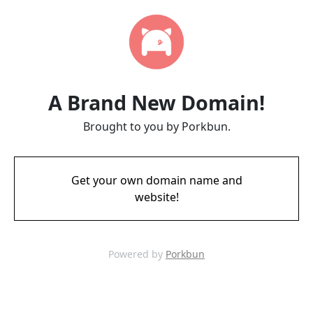
A Brand New Domain!
Brought to you by Porkbun.
Get your own domain name and
website!
Powered by
Porkbun