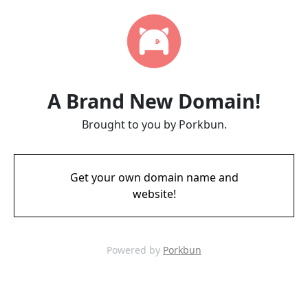
A Brand New Domain!
Brought to you by Porkbun.
Get your own domain name and
website!
Powered by
Porkbun