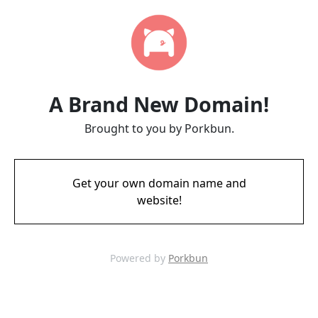
A Brand New Domain!
Brought to you by Porkbun.
Get your own domain name and
website!
Powered by
Porkbun