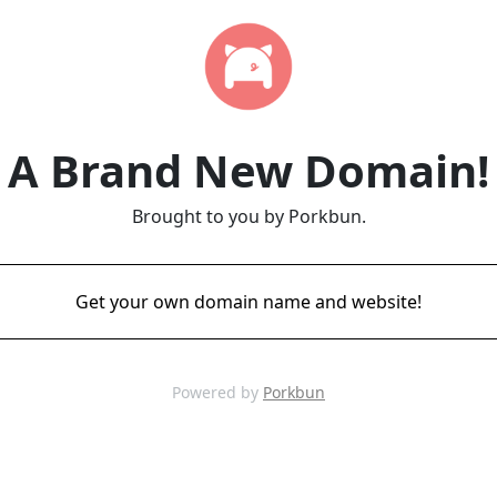
A Brand New Domain!
Brought to you by Porkbun.
Get your own domain name and website!
Powered by
Porkbun