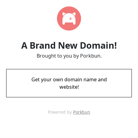
A Brand New Domain!
Brought to you by Porkbun.
Get your own domain name and
website!
Powered by
Porkbun