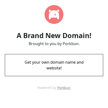
A Brand New Domain!
Brought to you by Porkbun.
Get your own domain name and
website!
Powered by
Porkbun