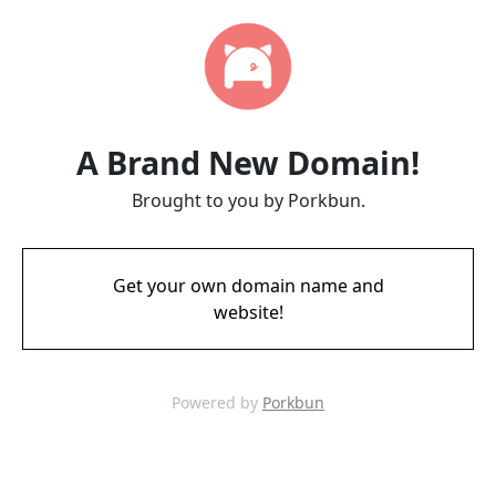
A Brand New Domain!
Brought to you by Porkbun.
Get your own domain name and
website!
Powered by
Porkbun