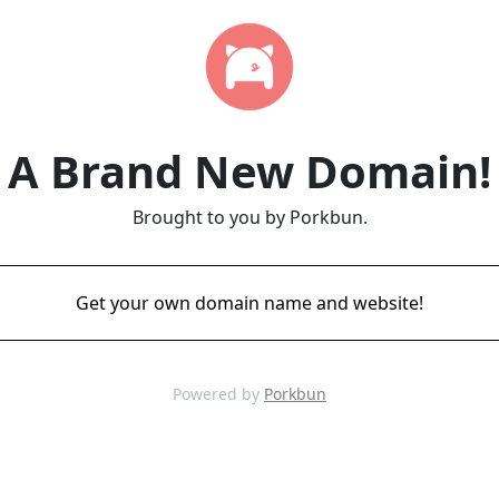
A Brand New Domain!
Brought to you by Porkbun.
Get your own domain name and website!
Powered by
Porkbun