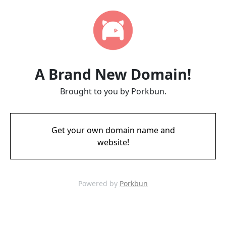
A Brand New Domain!
Brought to you by Porkbun.
Get your own domain name and
website!
Powered by
Porkbun