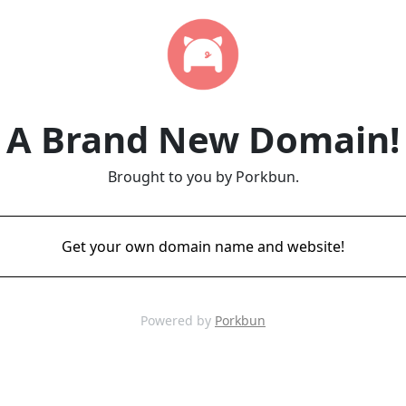
A Brand New Domain!
Brought to you by Porkbun.
Get your own domain name and website!
Powered by
Porkbun