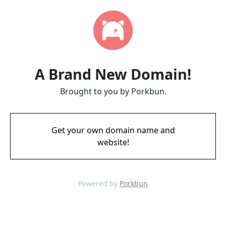
A Brand New Domain!
Brought to you by Porkbun.
Get your own domain name and
website!
Powered by
Porkbun