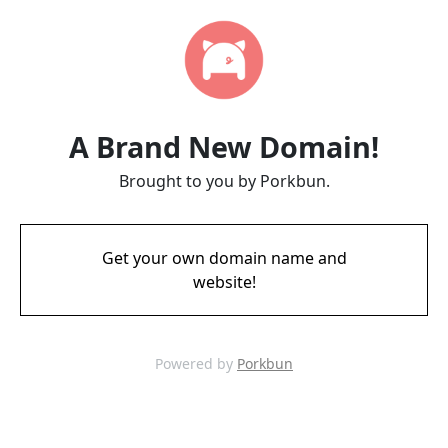
A Brand New Domain!
Brought to you by Porkbun.
Get your own domain name and
website!
Powered by
Porkbun