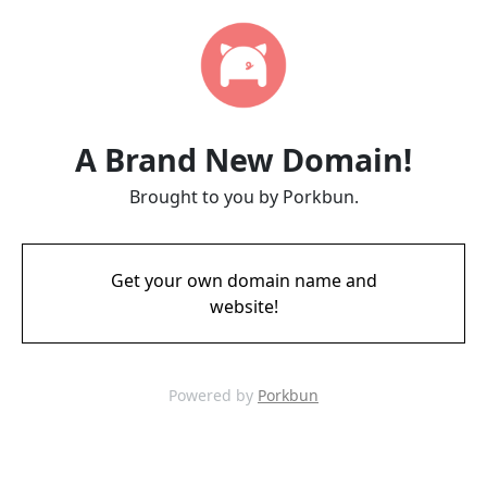
A Brand New Domain!
Brought to you by Porkbun.
Get your own domain name and
website!
Powered by
Porkbun