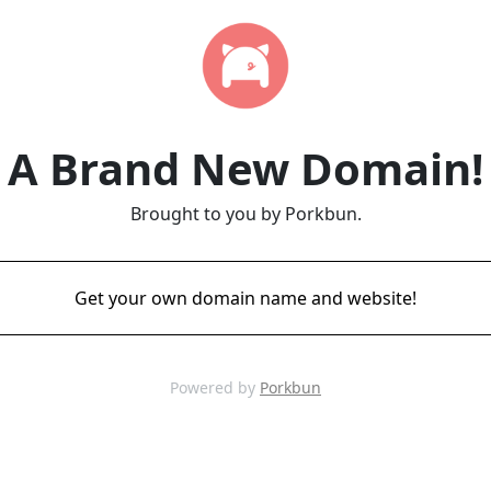
A Brand New Domain!
Brought to you by Porkbun.
Get your own domain name and website!
Powered by
Porkbun