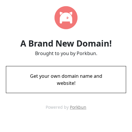
A Brand New Domain!
Brought to you by Porkbun.
Get your own domain name and
website!
Powered by
Porkbun