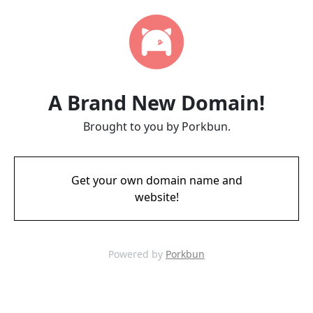
A Brand New Domain!
Brought to you by Porkbun.
Get your own domain name and
website!
Powered by
Porkbun