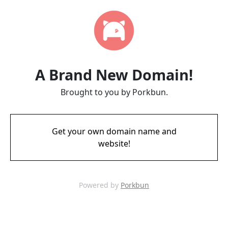
A Brand New Domain!
Brought to you by Porkbun.
Get your own domain name and
website!
Powered by
Porkbun