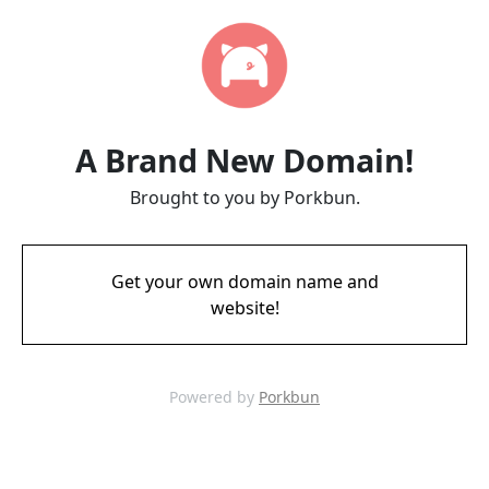
A Brand New Domain!
Brought to you by Porkbun.
Get your own domain name and
website!
Powered by
Porkbun