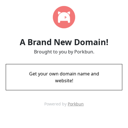
A Brand New Domain!
Brought to you by Porkbun.
Get your own domain name and
website!
Powered by
Porkbun