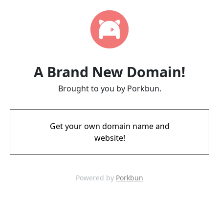
A Brand New Domain!
Brought to you by Porkbun.
Get your own domain name and
website!
Powered by
Porkbun